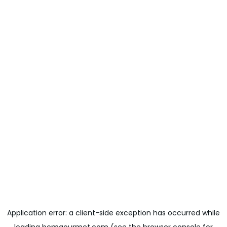
Application error: a
client
-side exception has occurred while