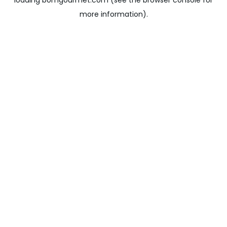
loading
bomgourmet.com
(see the
browser console
for
more information).