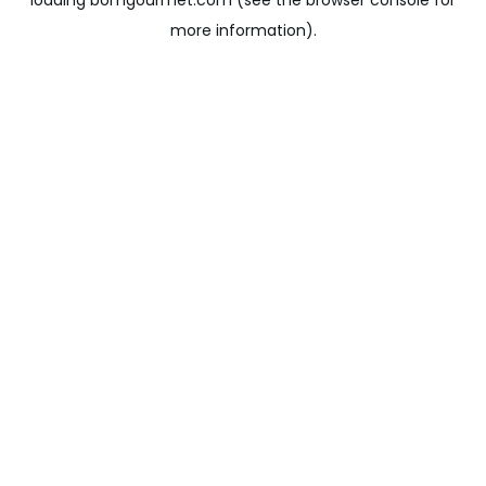
loading
bomgourmet.com
(see the
browser console
for
more information).