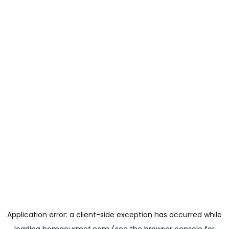
Application error: a
client
-side exception has occurred while