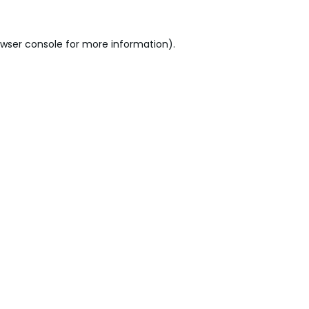
wser console
for more information).