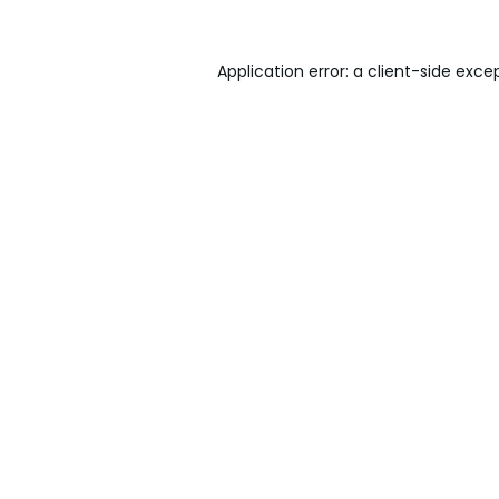
Application error: a
client
-side exce