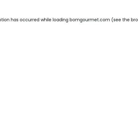
ption has occurred while loading
bomgourmet.com
(see the
bro