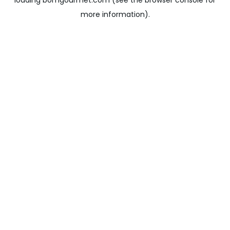
loading
bomgourmet.com
(see the
browser console
for
more information).