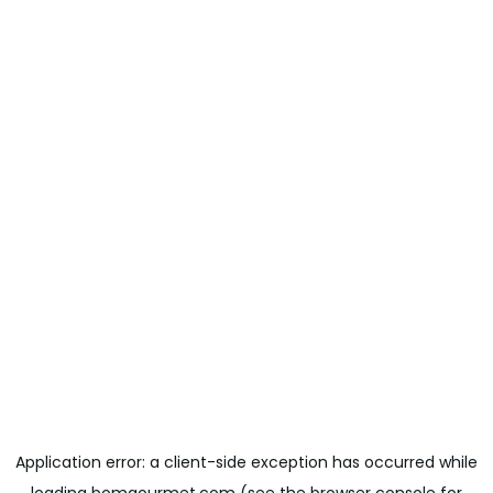
Application error: a
client
-side exception has occurred while