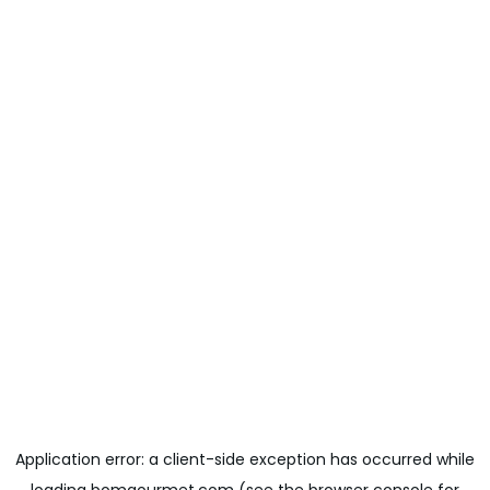
Application error: a
client
-side exception has occurred while