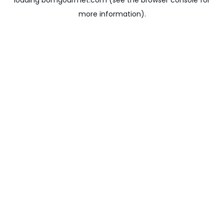
loading
bomgourmet.com
(see the
browser console
for
more information).