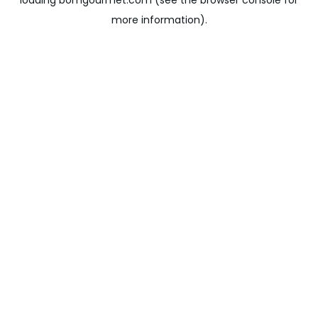
loading
bomgourmet.com
(see the
browser console
for
more information).