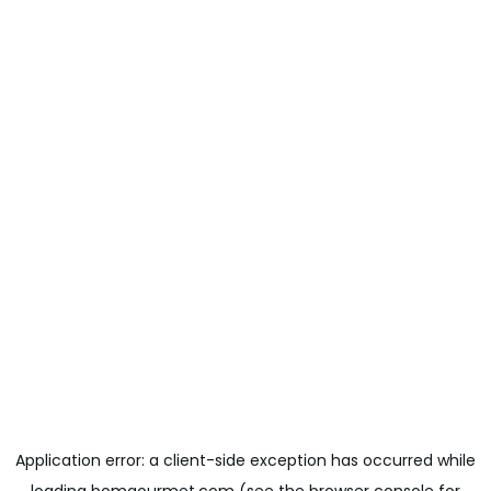
Application error: a
client
-side exception has occurred while