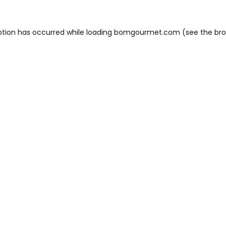
ption has occurred while loading
bomgourmet.com
(see the
bro