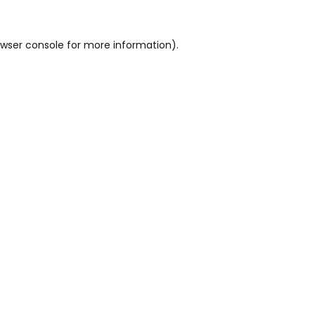
wser console
for more information).