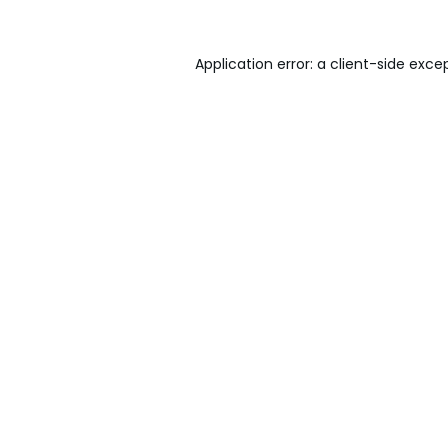
Application error: a
client
-side exce