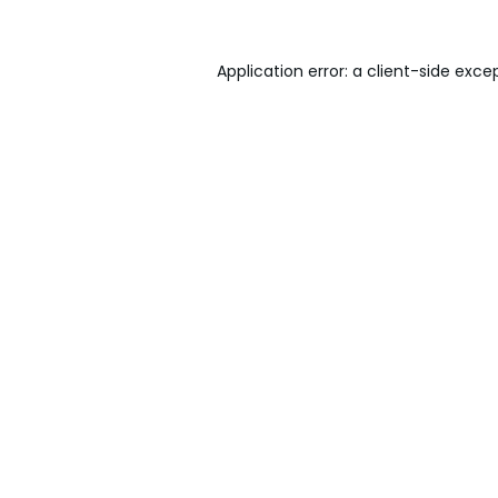
Application error: a
client
-side exce