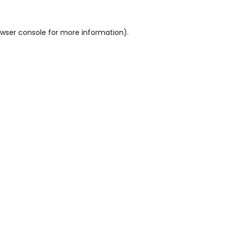
wser console
for more information).