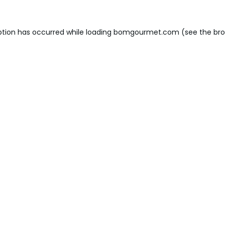
ption has occurred while loading
bomgourmet.com
(see the
bro