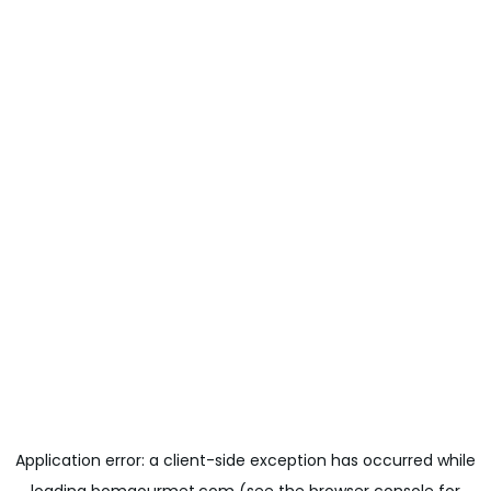
Application error: a
client
-side exception has occurred while