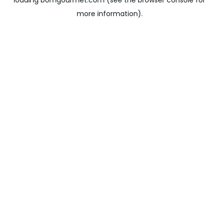
loading
bomgourmet.com
(see the
browser console
for
more information).