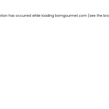
ption has occurred while loading
bomgourmet.com
(see the
bro