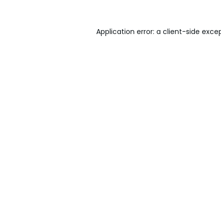
Application error: a
client
-side exce