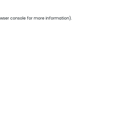
wser console
for more information).