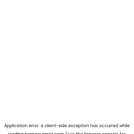
Application error: a
client
-side exception has occurred while