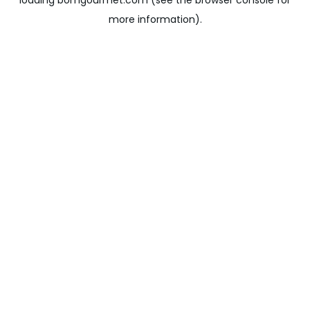
loading
bomgourmet.com
(see the
browser console
for
more information).