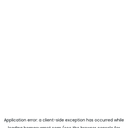
Application error: a
client
-side exception has occurred while