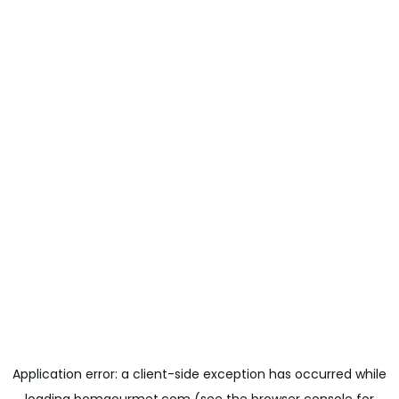
Application error: a
client
-side exception has occurred while