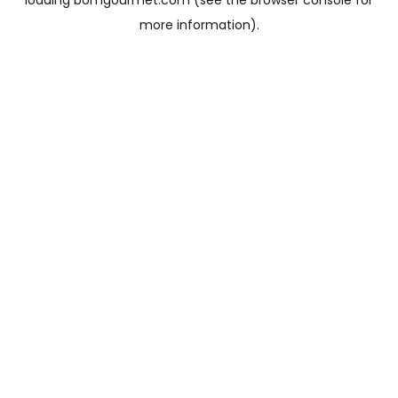
loading
bomgourmet.com
(see the
browser console
for
more information).