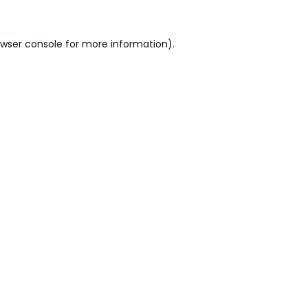
wser console
for more information).