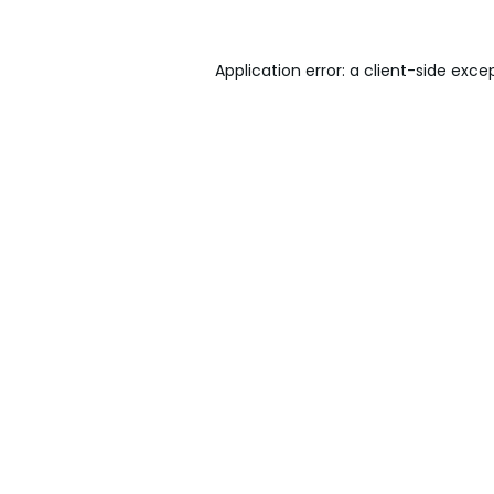
Application error: a
client
-side exce