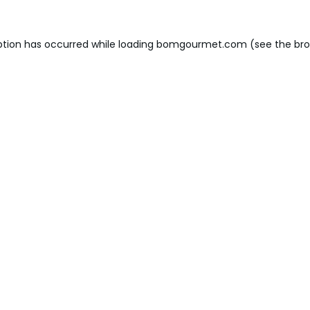
ption has occurred while loading
bomgourmet.com
(see the
bro