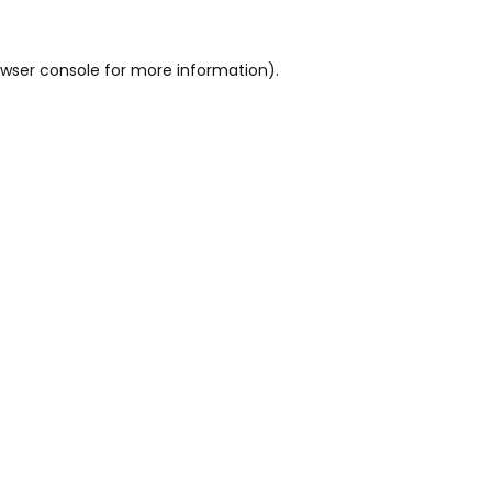
wser console
for more information).