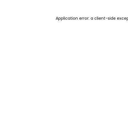
Application error: a
client
-side exce