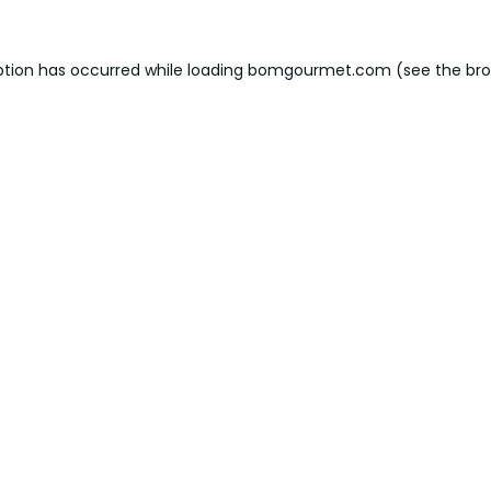
ption has occurred while loading
bomgourmet.com
(see the
bro