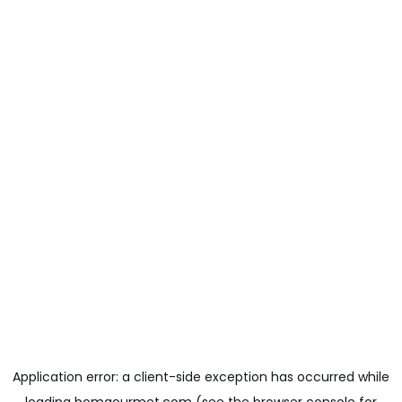
Application error: a
client
-side exception has occurred while