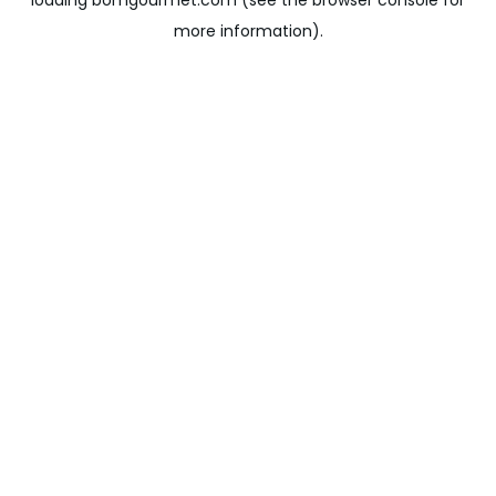
loading
bomgourmet.com
(see the
browser console
for
more information).