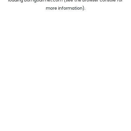
loading
bomgourmet.com
(see the
browser console
for
more information).