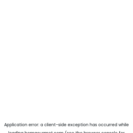
Application error: a
client
-side exception has occurred while