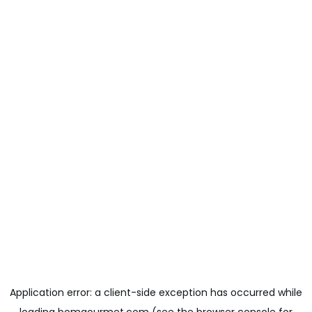
Application error: a
client
-side exception has occurred while