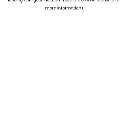
loading
bomgourmet.com
(see the
browser console
for
more information).