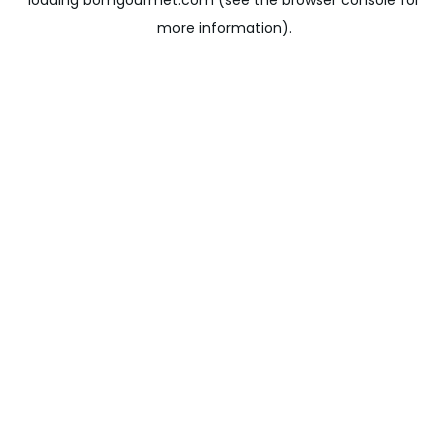
loading
bomgourmet.com
(see the
browser console
for
more information).