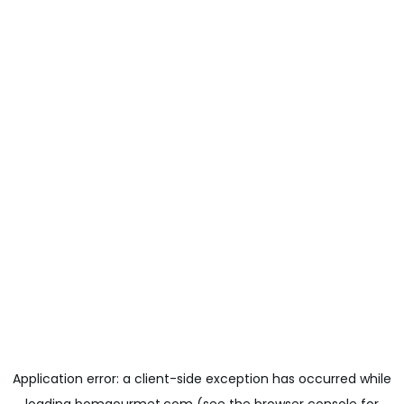
Application error: a
client
-side exception has occurred while