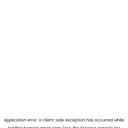
Application error: a
client
-side exception has occurred while