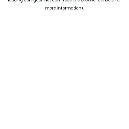
loading
bomgourmet.com
(see the
browser console
for
more information).