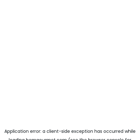
Application error: a
client
-side exception has occurred while