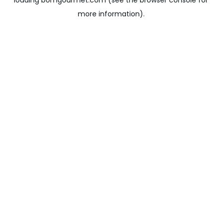
loading
bomgourmet.com
(see the
browser console
for
more information).