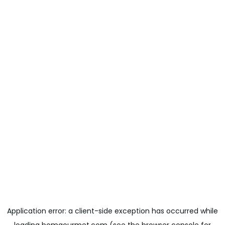
Application error: a
client
-side exception has occurred while