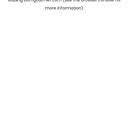
loading
bomgourmet.com
(see the
browser console
for
more information).