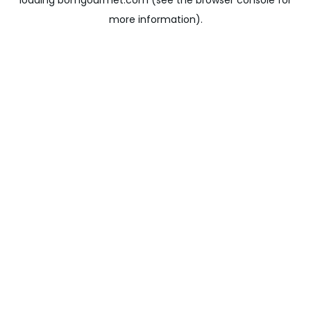
loading
bomgourmet.com
(see the
browser console
for
more information).