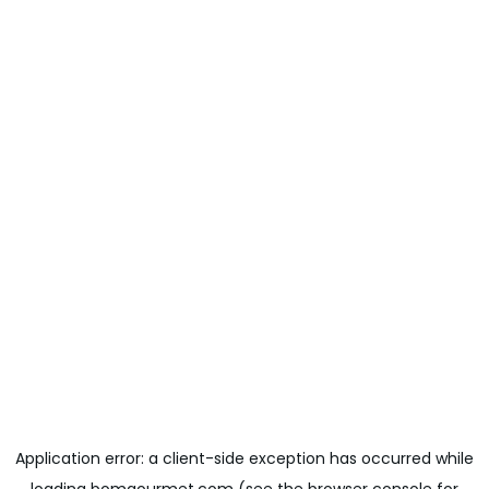
Application error: a
client
-side exception has occurred while