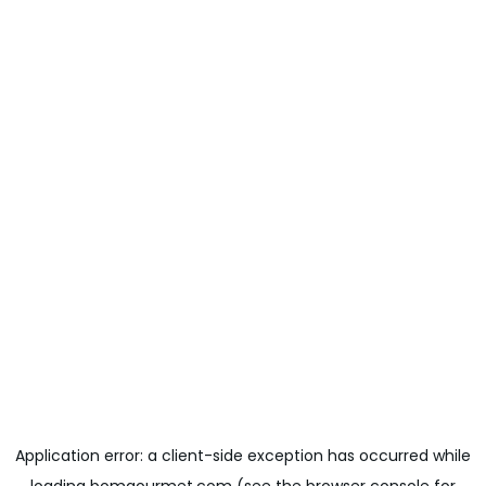
Application error: a
client
-side exception has occurred while