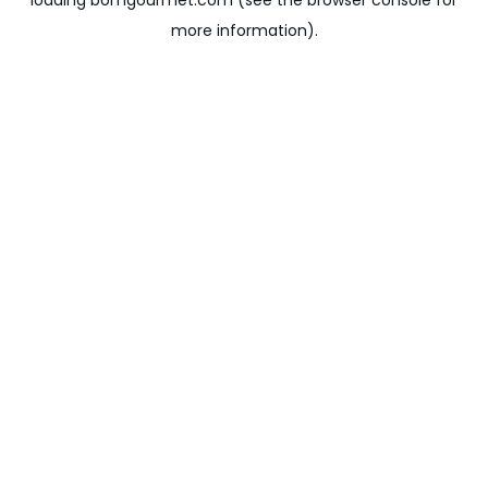
loading
bomgourmet.com
(see the
browser console
for
more information).