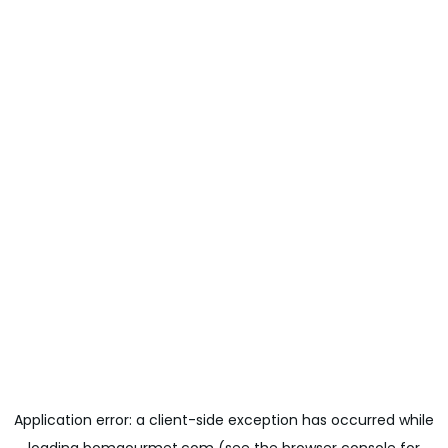
Application error: a
client
-side exception has occurred while