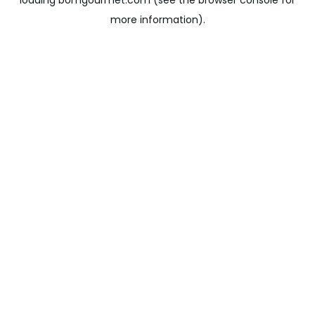
loading
bomgourmet.com
(see the
browser console
for
more information).