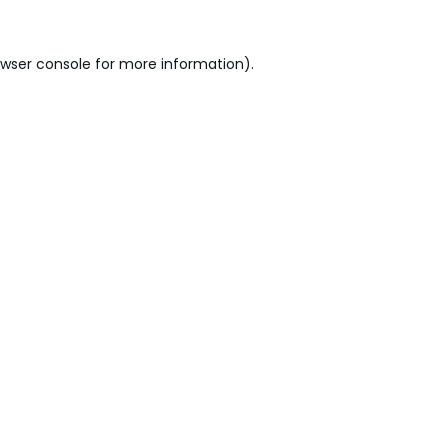
wser console
for more information).