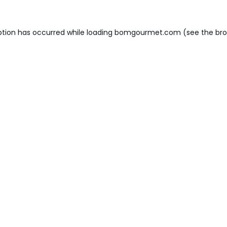
ption has occurred while loading
bomgourmet.com
(see the
bro