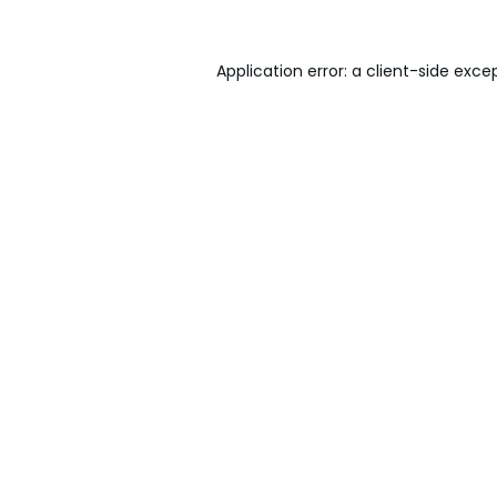
Application error: a
client
-side exce