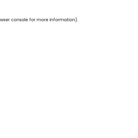
wser console
for more information).