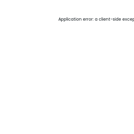
Application error: a
client
-side exce