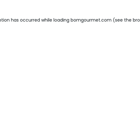
ption has occurred while loading
bomgourmet.com
(see the
bro