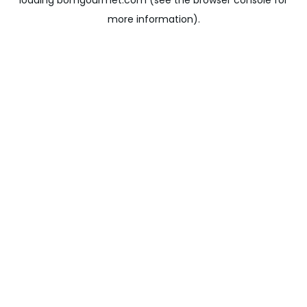
loading
bomgourmet.com
(see the
browser console
for
more information).