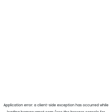
Application error: a
client
-side exception has occurred while