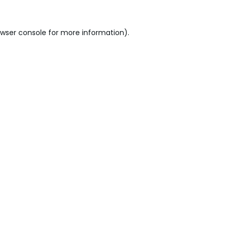
wser console
for more information).