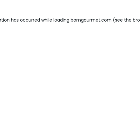
ption has occurred while loading
bomgourmet.com
(see the
bro