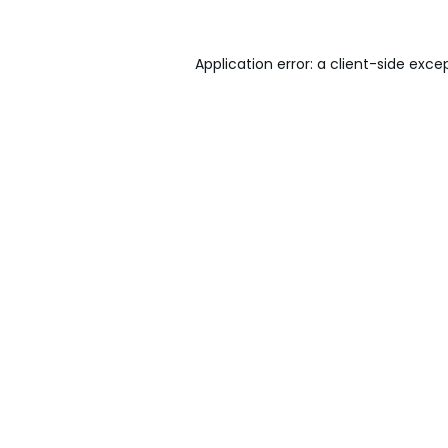
Application error: a
client
-side exce