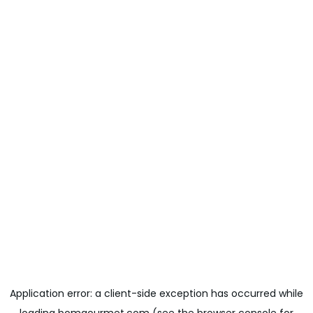
Application error: a
client
-side exception has occurred while