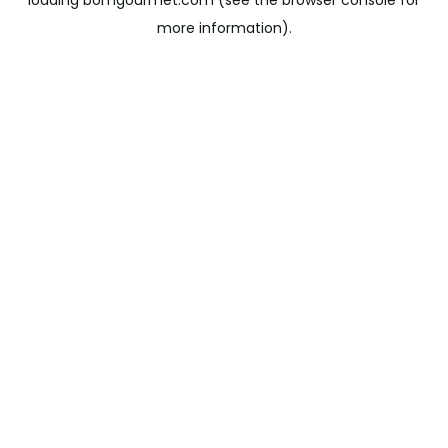
loading
bomgourmet.com
(see the
browser console
for
more information).