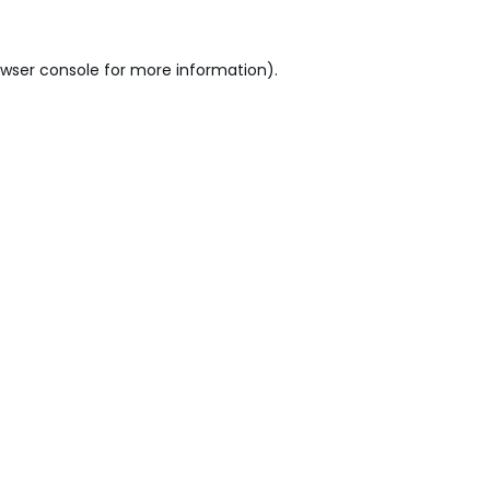
wser console
for more information).