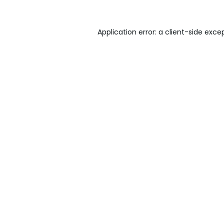
Application error: a
client
-side exce