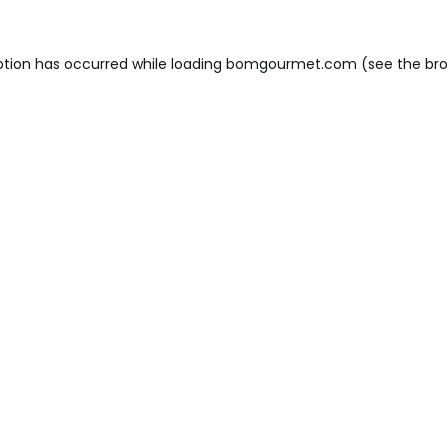
ption has occurred while loading
bomgourmet.com
(see the
bro