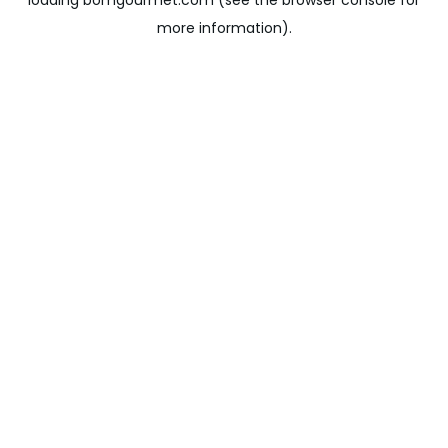
loading
bomgourmet.com
(see the
browser console
for
more information).