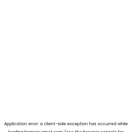
Application error: a
client
-side exception has occurred while