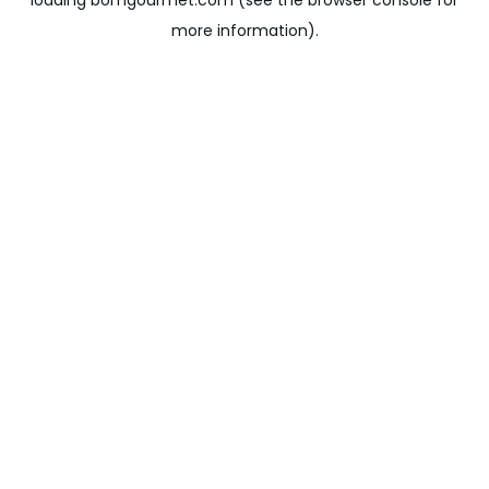
loading
bomgourmet.com
(see the
browser console
for
more information).