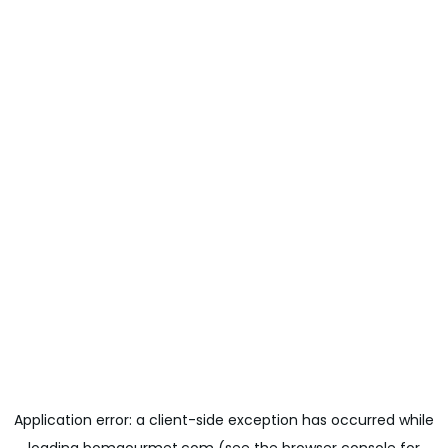
Application error: a
client
-side exception has occurred while