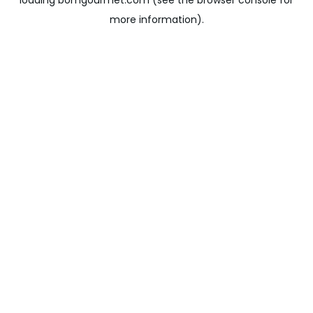
loading
bomgourmet.com
(see the
browser console
for
more information).