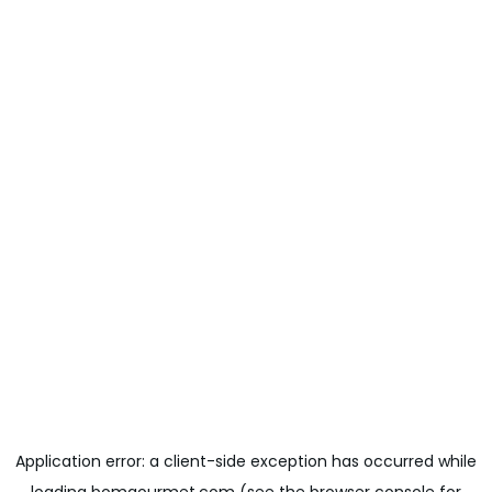
Application error: a
client
-side exception has occurred while