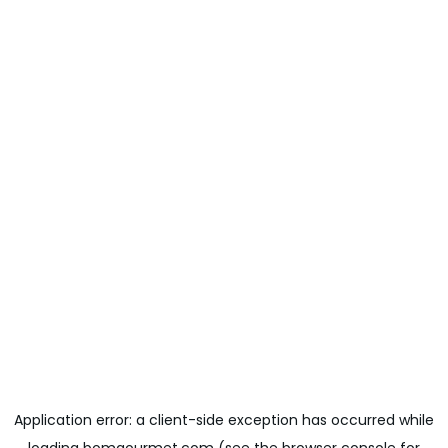
Application error: a
client
-side exception has occurred while