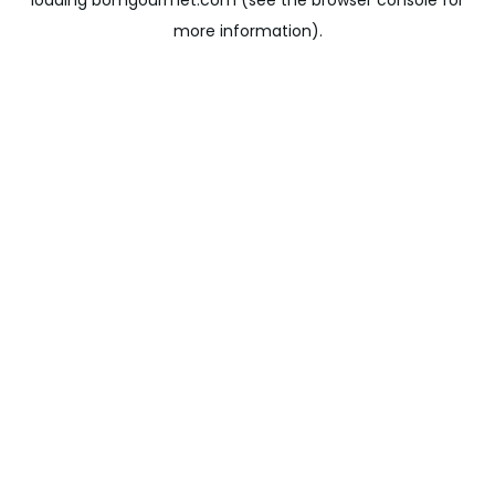
loading
bomgourmet.com
(see the
browser console
for
more information).