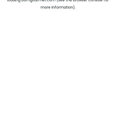
loading
bomgourmet.com
(see the
browser console
for
more information).