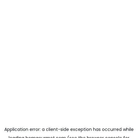
Application error: a
client
-side exception has occurred while