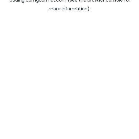
loading
bomgourmet.com
(see the
browser console
for
more information).