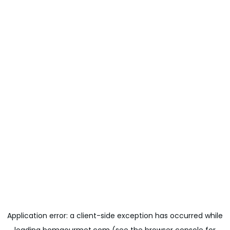
Application error: a
client
-side exception has occurred while