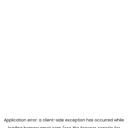
Application error: a
client
-side exception has occurred while