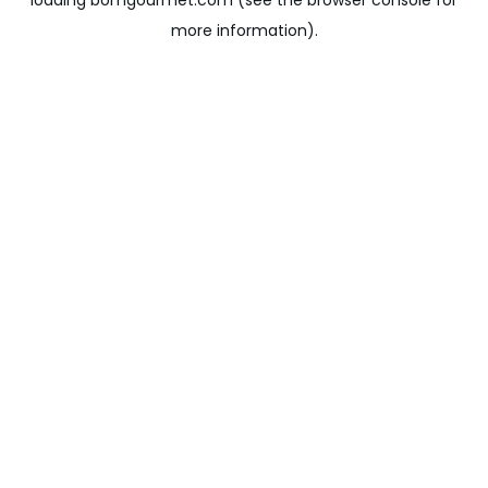
loading
bomgourmet.com
(see the
browser console
for
more information).