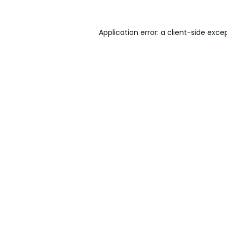
Application error: a
client
-side exce