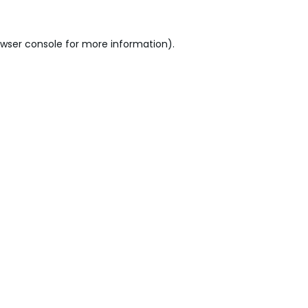
wser console
for more information).