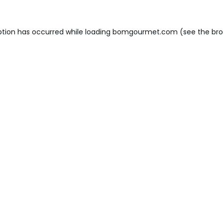
ption has occurred while loading
bomgourmet.com
(see the
bro