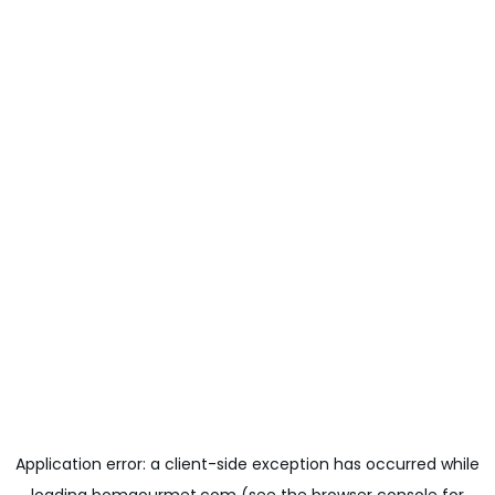
Application error: a
client
-side exception has occurred while