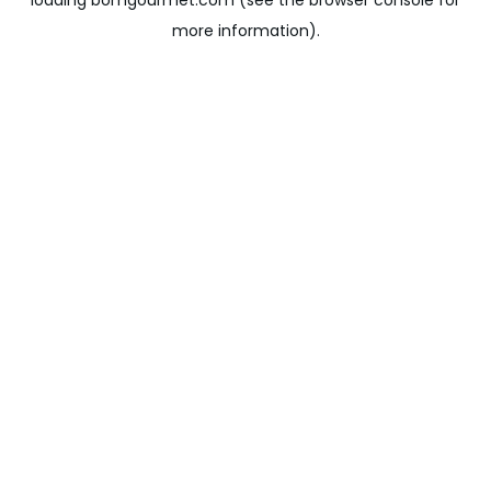
loading
bomgourmet.com
(see the
browser console
for
more information).