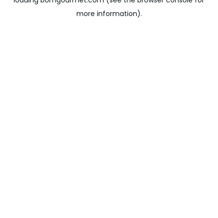
loading
bomgourmet.com
(see the
browser console
for
more information).