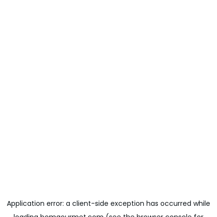
Application error: a
client
-side exception has occurred while