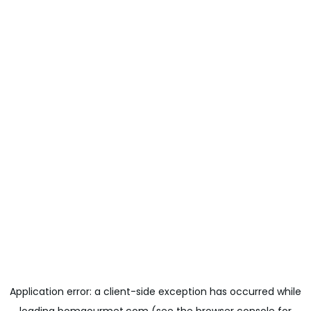
Application error: a
client
-side exception has occurred while