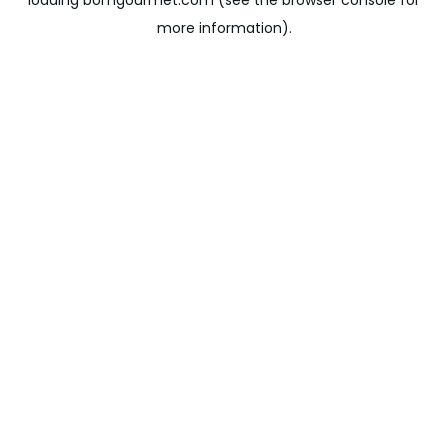
loading
bomgourmet.com
(see the
browser console
for
more information).