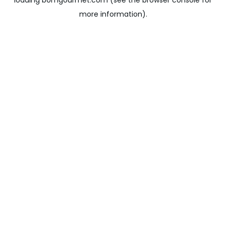
loading
bomgourmet.com
(see the
browser console
for
more information).