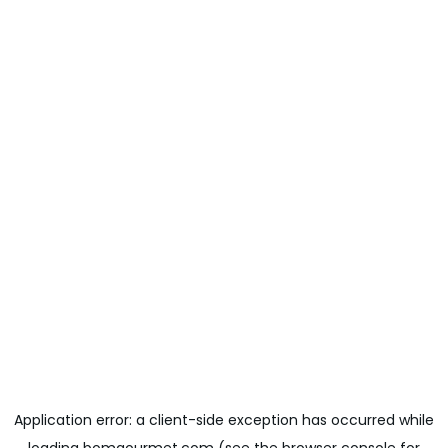
Application error: a
client
-side exception has occurred while