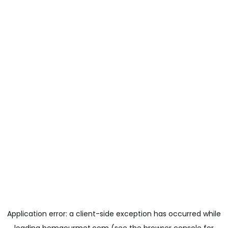
Application error: a
client
-side exception has occurred while