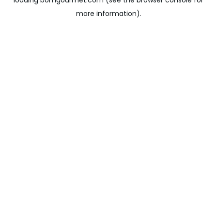
loading
bomgourmet.com
(see the
browser console
for
more information).