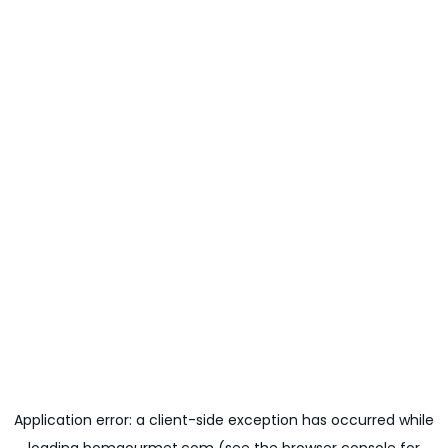
Application error: a
client
-side exception has occurred while