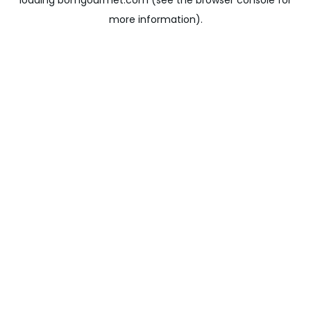
loading
bomgourmet.com
(see the
browser console
for
more information).