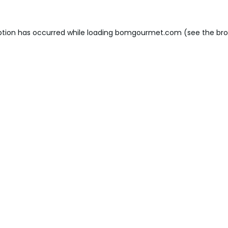
ption has occurred while loading
bomgourmet.com
(see the
bro