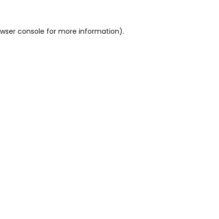
wser console
for more information).