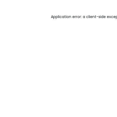
Application error: a
client
-side exce