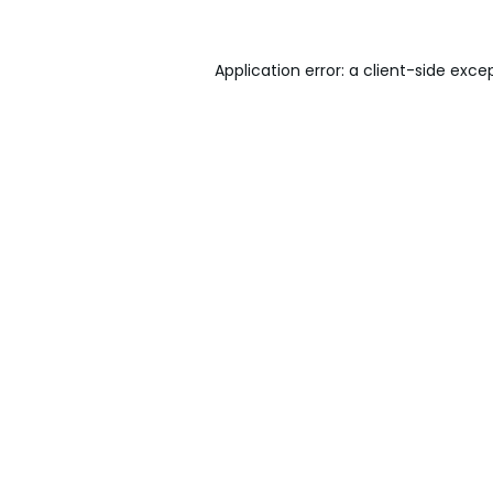
Application error: a
client
-side exce