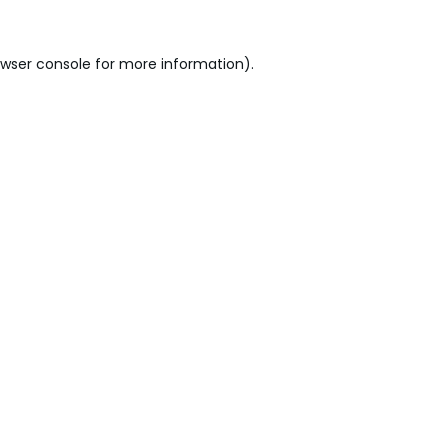
wser console
for more information).