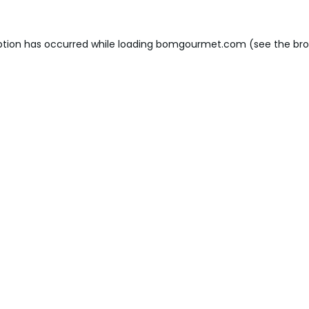
ption has occurred while loading
bomgourmet.com
(see the
bro