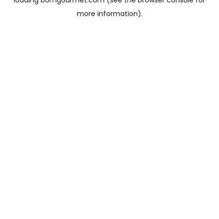
loading
bomgourmet.com
(see the
browser console
for
more information).