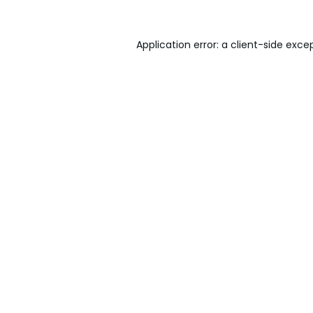
Application error: a
client
-side exce