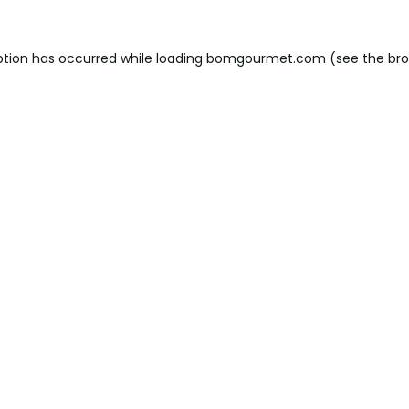
ption has occurred while loading
bomgourmet.com
(see the
bro