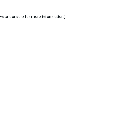
wser console
for more information).