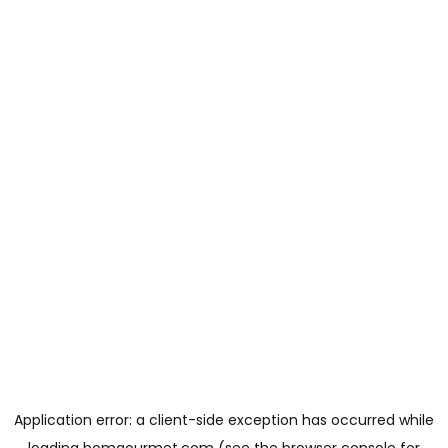
Application error: a
client
-side exception has occurred while