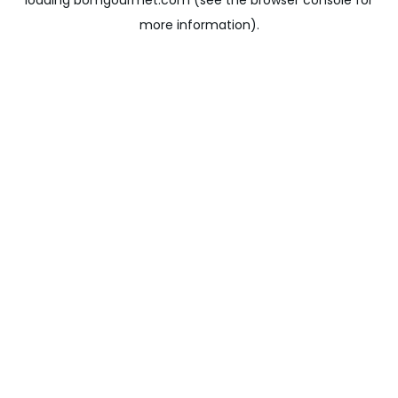
loading
bomgourmet.com
(see the
browser console
for
more information).